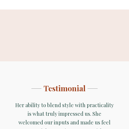
<>
<>
Before
After
Before
After
Testimonial
Her ability to blend style with practicality
is what truly impressed us. She
welcomed our inputs and made us feel