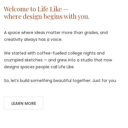
Welcome to Life Like —
where design begins with you.
A space where ideas matter more than grades, and
creativity always has a voice.
We started with coffee-fuelled college nights and
crumpled sketches — and grew into a studio that now
designs spaces people call Life Like.
So, let’s build something beautiful together. Just for you.
LEARN MORE