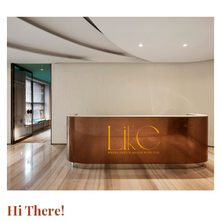
Hi There!