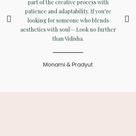
part of the creative process with
patience and adaptability. If you’re
looking for someone who blends
aesthetics with soul— Look no further
than Vidisha.
Monami & Pradyut