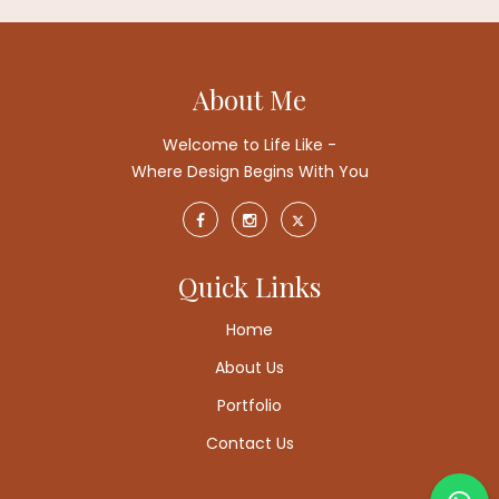
About Me
Welcome to Life Like -
Where Design Begins With You
Quick Links
Home
About Us
Portfolio
Contact Us